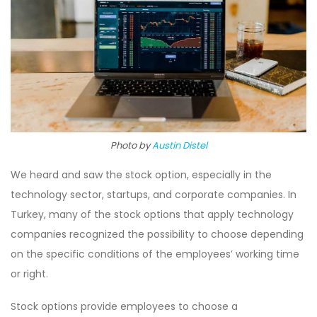
Photo by
Austin Distel
We heard and saw the stock option, especially in the
technology sector, startups, and corporate companies. In
Turkey, many of the stock options that apply technology
companies recognized the possibility to choose depending
on the specific conditions of the employees’ working time
or right.
Stock options provide employees to choose a