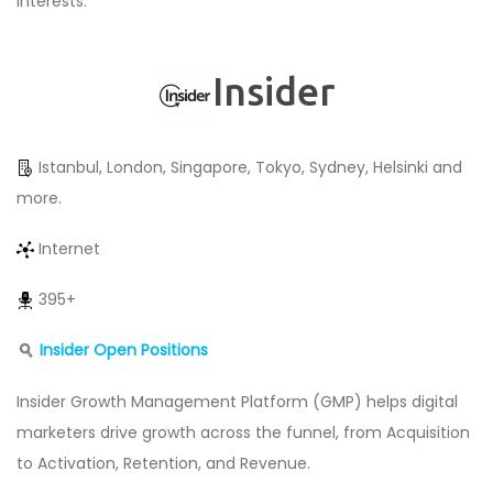
interests.
Insider
Istanbul, London, Singapore, Tokyo, Sydney, Helsinki and
more.
Internet
395+
Insider Open Positions
Insider Growth Management Platform (GMP) helps digital
marketers drive growth across the funnel, from Acquisition
to Activation, Retention, and Revenue.