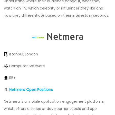
understand where their audience hangout, what they
watch on TV, which celebrity or influencer they like and
how they differentiate based on their interests in seconds.
Netmera
Istanbul, London
Computer Software
95+
Netmera Open Positions
Netmera is a mobile application engagement platform,
which offers a series of development tools and app