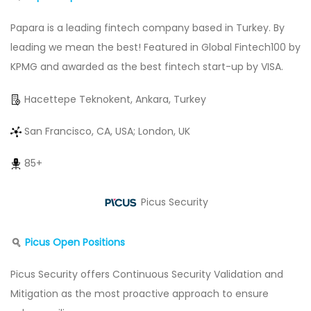
Papara is a leading fintech company based in Turkey. By
leading we mean the best! Featured in Global Fintech100 by
KPMG and awarded as the best fintech start-up by VISA.
Hacettepe Teknokent, Ankara, Turkey
San Francisco, CA, USA; London, UK
85+
Picus Security
Picus Open Positions
Picus Security offers Continuous Security Validation and
Mitigation as the most proactive approach to ensure