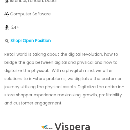
Istanbul, London, Dubai
Computer Software
24+
Shopi Open Position
Retail world is talking about the digital revolution, how to
bridge the gap between digital and physical and how to
digitalize the physical… With a phygital mind, we offer
solutions to in-store problems, we digitalize the customer
journey utilizing the physical assets. Digitalize the entire in-
store shopper experience maximizing, growth, profitability
and customer engagement.
Vispera