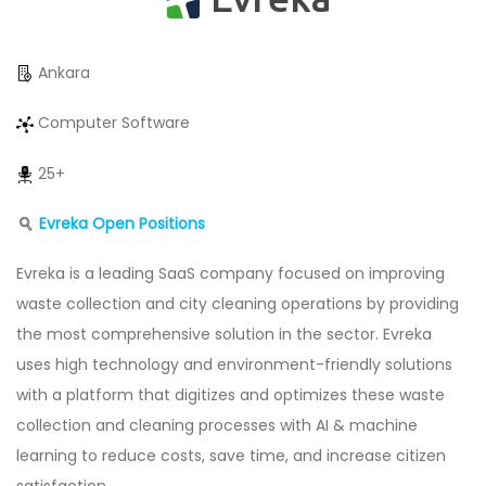
Ankara
Computer Software
25+
Evreka Open Positions
Evreka is a leading SaaS company focused on improving
waste collection and city cleaning operations by providing
the most comprehensive solution in the sector. Evreka
uses high technology and environment-friendly solutions
with a platform that digitizes and optimizes these waste
collection and cleaning processes with AI & machine
learning to reduce costs, save time, and increase citizen
satisfaction.