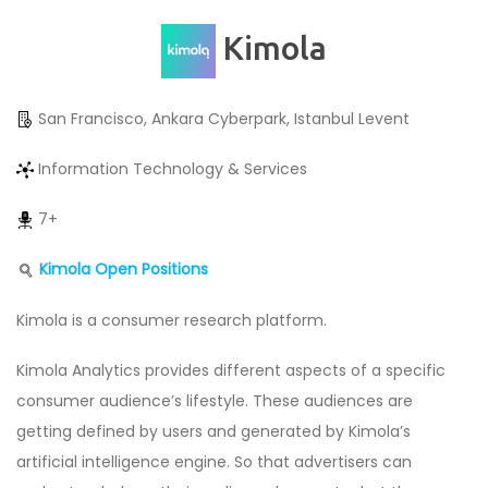
Kimola
San Francisco, Ankara Cyberpark, Istanbul Levent
Information Technology & Services
7+
Kimola Open Positions
Kimola is a consumer research platform.
Kimola Analytics provides different aspects of a specific
consumer audience’s lifestyle. These audiences are
getting defined by users and generated by Kimola’s
artificial intelligence engine. So that advertisers can