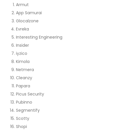
Armut
App Samurai
Glocalzone
Evreka
Interesting Engineering
Insider
iyzico
Kimola
Netmera
Cleanzy
Papara
Picus Security
Pubinno
Segmentify
Scotty
Shopi