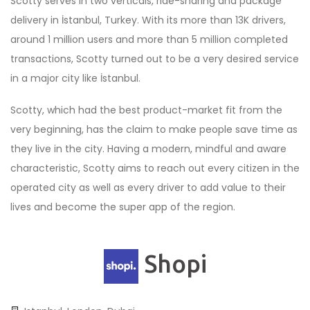
Scotty serves in two verticals, ride-sharing and package
delivery in İstanbul, Turkey. With its more than 13K drivers,
around 1 million users and more than 5 million completed
transactions, Scotty turned out to be a very desired service
in a major city like İstanbul.
Scotty, which had the best product-market fit from the
very beginning, has the claim to make people save time as
they live in the city. Having a modern, mindful and aware
characteristic, Scotty aims to reach out every citizen in the
operated city as well as every driver to add value to their
lives and become the super app of the region.
Shopi