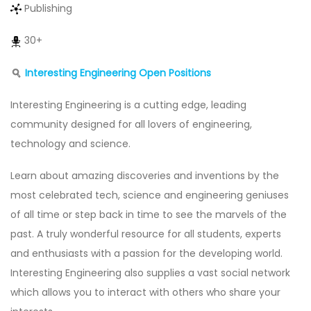
Publishing
30+
Interesting Engineering
Open Positions
Interesting Engineering is a cutting edge, leading
community designed for all lovers of engineering,
technology and science.
Learn about amazing discoveries and inventions by the
most celebrated tech, science and engineering geniuses
of all time or step back in time to see the marvels of the
past. A truly wonderful resource for all students, experts
and enthusiasts with a passion for the developing world.
Interesting Engineering also supplies a vast social network
which allows you to interact with others who share your