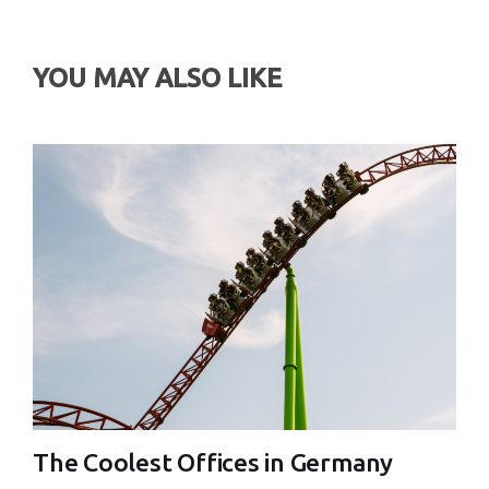
YOU MAY ALSO LIKE
The Coolest Offices in Germany