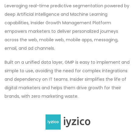
Leveraging real-time predictive segmentation powered by
deep Artificial Intelligence and Machine Learning
capabilities, Insider Growth Management Platform
empowers marketers to deliver personalized journeys
across the web, mobile web, mobile apps, messaging,
email, and ad channels.
Built on a unified data layer, GMP is easy to implement and
simple to use, avoiding the need for complex integrations
and dependency on IT teams. Insider simplifies the life of
digital marketers and helps them drive growth for their
brands, with zero marketing waste.
iyzico