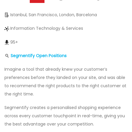
Istanbul, San Francisco, London, Barcelona
Information Technology & Services
95+
Segmentify Open Positions
Imagine a tool that already knew your customer’s
preferences before they landed on your site, and was able
to recommend the right products to the right customer at
the right time.
Segmentify creates a personalised shopping experience
across every customer touchpoint in real-time, giving you
the best advantage over your competition.