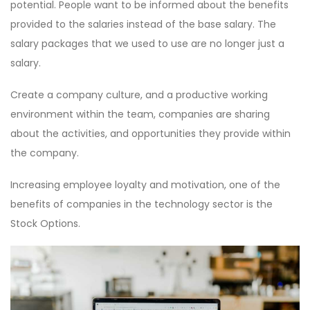
potential. People want to be informed about the benefits
provided to the salaries instead of the base salary. The
salary packages that we used to use are no longer just a
salary.
Create a company culture, and a productive working
environment within the team, companies are sharing
about the activities, and opportunities they provide within
the company.
Increasing employee loyalty and motivation, one of the
benefits of companies in the technology sector is the
Stock Options.