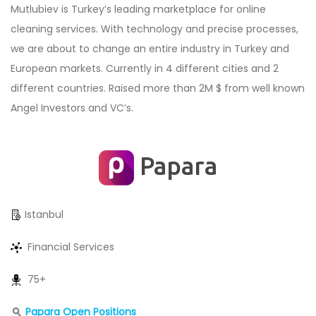
Mutlubiev is Turkey’s leading marketplace for online
cleaning services. With technology and precise processes,
we are about to change an entire industry in Turkey and
European markets. Currently in 4 different cities and 2
different countries. Raised more than 2M $ from well known
Angel Investors and VC’s.
Papara
Istanbul
Financial Services
75+
Papara Open Positions