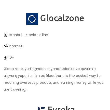
Glocalzone
Istanbul, Estonia Tallinn
İnternet
10+
Glocalzone, yurtdışından seyahat edenler ve çevrimiçi
alışveriş yapanlar için eşlGlocalzone is the easiest way to
reaching overseas products and earning money while you
are traveling.
Evreka