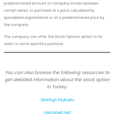
predetermined amount of company stocks between
certain dates; to purchase at a price calculated by
specialized organizations or at a predetermined price by
the company.
The company can offer the Stock Options option to its
team or some specifics positions.
You can also browse the following resources to
get detailed information about the stock option
in Turkey.
Startup Hukuku
Verginet.net