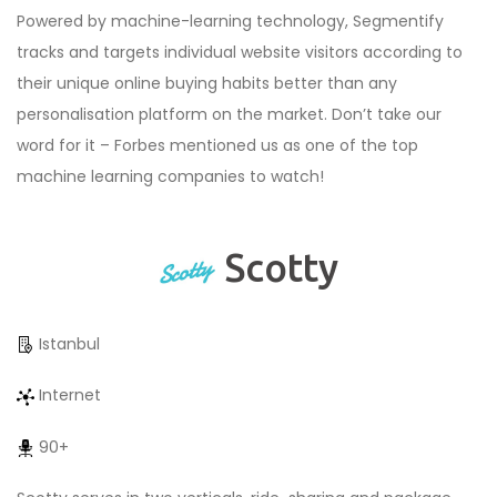
Powered by machine-learning technology, Segmentify
tracks and targets individual website visitors according to
their unique online buying habits better than any
personalisation platform on the market. Don’t take our
word for it – Forbes mentioned us as one of the top
machine learning companies to watch!
Scotty
Istanbul
Internet
90+