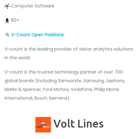
Computer Software
80+
V-Count Open Positions
V-count is the leading provider of visitor analytics solutions
in the world.
V-count is the trusted technology partner of over 700
global brands (including Samsonite, Samsung, Sephora,
Marks & Spencer, Ford Motors, Vodafone, Philip Morris
International, Bosch Siemens).
Volt Lines