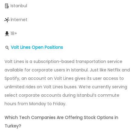
Istanbul
İnternet
18+
Volt Lines Open Positions
Volt Lines is a subscription-based transportation service
available for corporate users in Istanbul. Just like Netflix and
Spotify, an account on Volt Lines gives its user access to
unlimited rides on Volt Lines buses. We’re currently serving
select corporate accounts during Istanbul’s commute
hours from Monday to Friday.
Which Tech Companies Are Offering Stock Options in
Turkey?