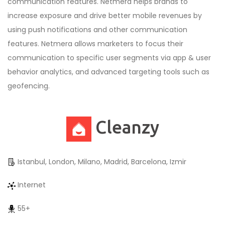
communication features. Netmera helps brands to
increase exposure and drive better mobile revenues by
using push notifications and other communication
features. Netmera allows marketers to focus their
communication to specific user segments via app & user
behavior analytics, and advanced targeting tools such as
geofencing.
Cleanzy
Istanbul, London, Milano, Madrid, Barcelona, Izmir
Internet
55+