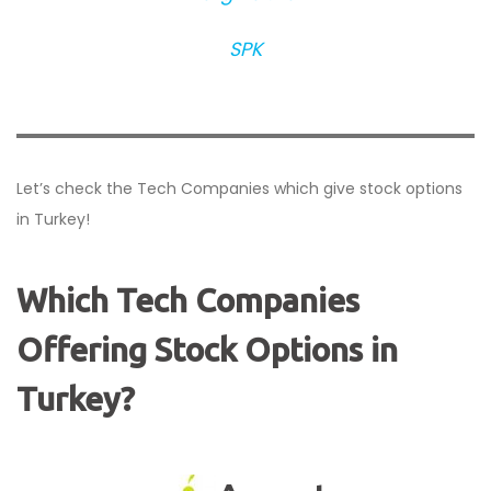
SPK
Let’s check the Tech Companies which give stock options
in Turkey!
Which Tech Companies
Offering Stock Options in
Turkey?