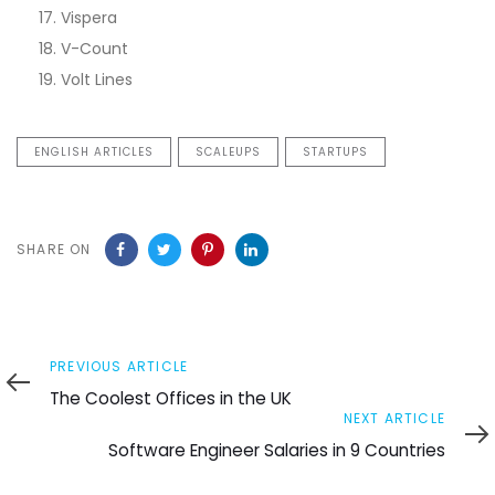
Vispera
V-Count
Volt Lines
ENGLISH ARTICLES
SCALEUPS
STARTUPS
SHARE ON
Previous
PREVIOUS ARTICLE
Article
The Coolest Offices in the UK
Next
NEXT ARTICLE
Article
Software Engineer Salaries in 9 Countries