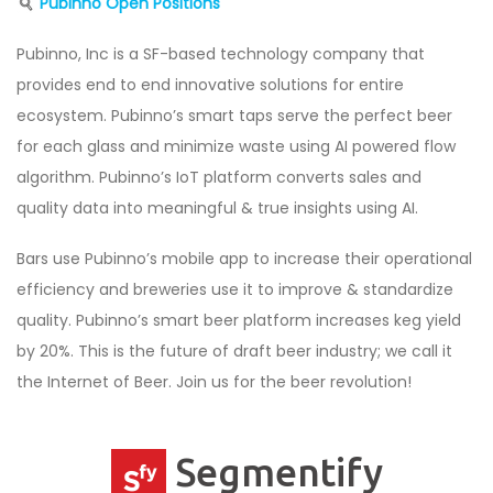
Pubinno Open Positions
Pubinno, Inc is a SF-based technology company that
provides end to end innovative solutions for entire
ecosystem. Pubinno’s smart taps serve the perfect beer
for each glass and minimize waste using AI powered flow
algorithm. Pubinno’s IoT platform converts sales and
quality data into meaningful & true insights using AI.
Bars use Pubinno’s mobile app to increase their operational
efficiency and breweries use it to improve & standardize
quality. Pubinno’s smart beer platform increases keg yield
by 20%. This is the future of draft beer industry; we call it
the Internet of Beer. Join us for the beer revolution!
Segmentify