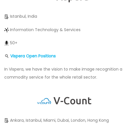
Istanbul, India
Information Technology & Services
50+
Vispera
Open Positions
In Vispera, we have the vision to make image recognition a
commodity service for the whole retail sector.
V-Count
Ankara, Istanbul, Miami, Dubai, London, Hong Kong