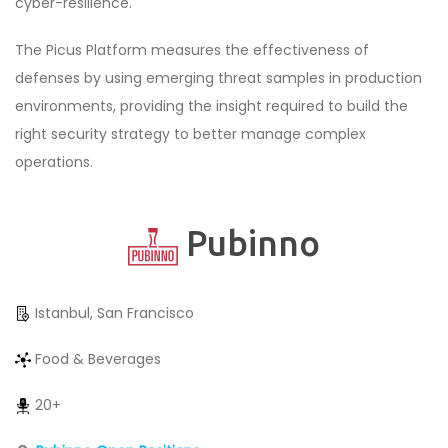
cyber-resilience.
The Picus Platform measures the effectiveness of
defenses by using emerging threat samples in production
environments, providing the insight required to build the
right security strategy to better manage complex
operations.
Pubinno
Istanbul, San Francisco
Food & Beverages
20+