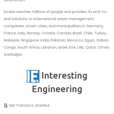
Evreka reaches millions of people and provides its end-to-
end solutions to international waste management
companies, smart cities, and municipalities in Germany,
France, Italy, Norway, Croatia, Canada, Brazil, Chile, Turkey,
Malaysia, Singapore, India, Pakistan, Morocco, Egypt, Gabon,
Congo, South Africa, Lebanon, Israel, KSA, UAE, Qatar, Oman,
Azerbaijan.
Interesting
Engineering
San Francisco, Istanbul