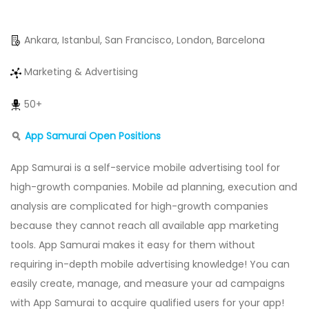
Ankara, Istanbul, San Francisco, London, Barcelona
Marketing & Advertising
50+
App Samurai Open Positions
App Samurai is a self-service mobile advertising tool for
high-growth companies. Mobile ad planning, execution and
analysis are complicated for high-growth companies
because they cannot reach all available app marketing
tools. App Samurai makes it easy for them without
requiring in-depth mobile advertising knowledge! You can
easily create, manage, and measure your ad campaigns
with App Samurai to acquire qualified users for your app!