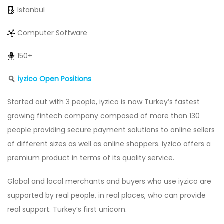
Istanbul
Computer Software
150+
iyzico Open Positions
Started out with 3 people, iyzico is now Turkey’s fastest
growing fintech company composed of more than 130
people providing secure payment solutions to online sellers
of different sizes as well as online shoppers. iyzico offers a
premium product in terms of its quality service.
Global and local merchants and buyers who use iyzico are
supported by real people, in real places, who can provide
real support. Turkey’s first unicorn.