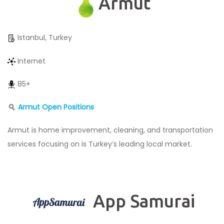
Armut
Istanbul, Turkey
Internet
85+
Armut Open Positions
Armut is home improvement, cleaning, and transportation
services focusing on is Turkey’s leading local market.
App Samurai