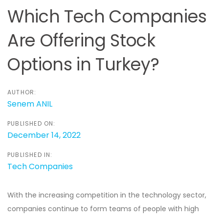
navigation
Which Tech Companies
Are Offering Stock
Options in Turkey?
AUTHOR:
Senem ANIL
PUBLISHED ON:
December 14, 2022
PUBLISHED IN:
Tech Companies
With the increasing competition in the technology sector,
companies continue to form teams of people with high