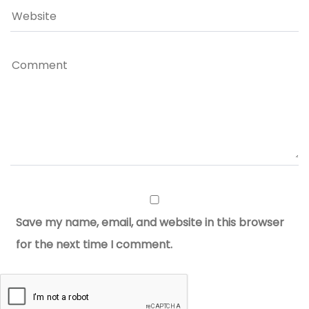
Save my name, email, and website in this browser
for the next time I comment.