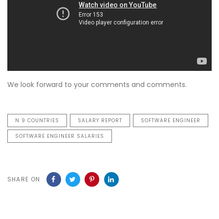
We look forward to your comments and comments.
N 9 COUNTRIES
SALARY REPORT
SOFTWARE ENGINEER
SOFTWARE ENGINEER SALARIES
SHARE ON