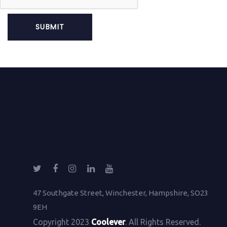
47 Southgate Street, Winchester, Hampshire, SO23
9EH
Copyright 2023
Coolever
. All Rights Reserved.