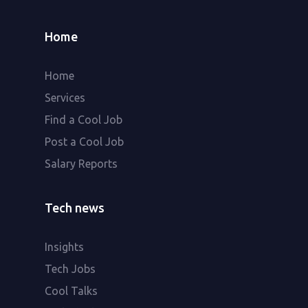
Home
Home
Services
Find a Cool Job
Post a Cool Job
Salary Reports
Tech news
Insights
Tech Jobs
Cool Talks