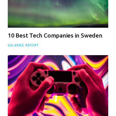
10 Best Tech Companies in Sweden
SALARIES REPORT