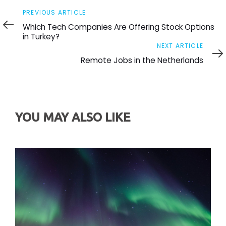
Previous
PREVIOUS ARTICLE
Article
Which Tech Companies Are Offering Stock Options
in Turkey?
Next
NEXT ARTICLE
Article
Remote Jobs in the Netherlands
YOU MAY ALSO LIKE