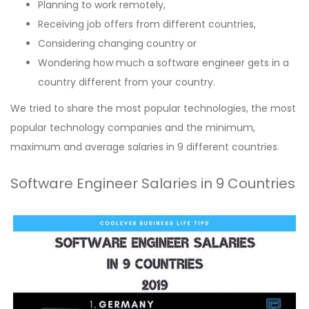
Planning to work remotely,
Receiving job offers from different countries,
Considering changing country or
Wondering how much a software engineer gets in a
country different from your country.
We tried to share the most popular technologies, the most
popular technology companies and the minimum,
maximum and average salaries in 9 different countries.
Software Engineer Salaries in 9 Countries