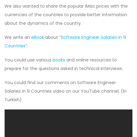
We also wanted to share the popular iMac prices with the
currencies of the countries to provide better information
about the dynamics of the country.
We write an
eBook
about “
Software Engineer Salaries in 9
Countries
”.
You could use various
books
and online resources to
prepare for the questions asked in technical interviews.
You could find our comments on Software Engineer
Salaries in 9 Countries video on our YouTube channel. (In
Turkish)