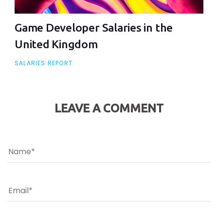
Game Developer Salaries in the
United Kingdom
SALARIES REPORT
LEAVE A COMMENT