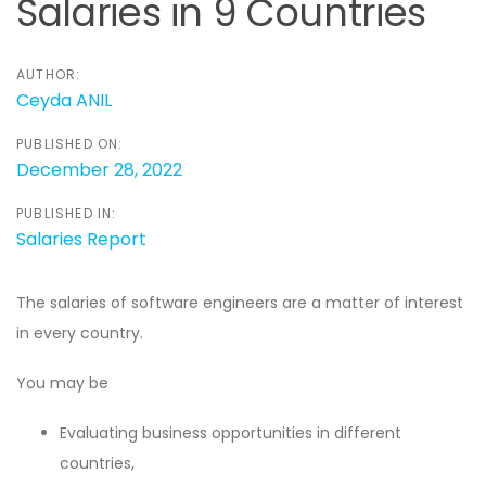
Salaries in 9 Countries
AUTHOR:
Ceyda ANIL
PUBLISHED ON:
December 28, 2022
PUBLISHED IN:
Salaries Report
The salaries of software engineers are a matter of interest
in every country.
You may be
Evaluating business opportunities in different
countries,