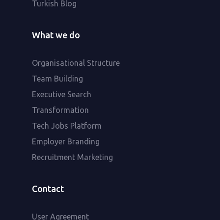
Turkish Blog
What we do
Organisational Structure
Team Building
Executive Search
Transformation
Tech Jobs Platform
Employer Branding
Recruitment Marketing
Contact
User Agreement