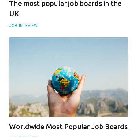
The most popular job boards in the
UK
JOB INTEVIEW
Worldwide Most Popular Job Boards