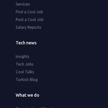
Services
Find a Cool Job
Post a Cool Job
Salary Reports
Tech news
Insights
Tech Jobs
Cool Talks
Turkish Blog
What we do