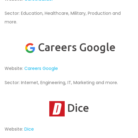
Sector: Education, Healthcare, Military, Production and
more.
Careers Google
Website:
Careers Google
Sector: Internet, Engineering, IT, Marketing and more.
Dice
Website:
Dice