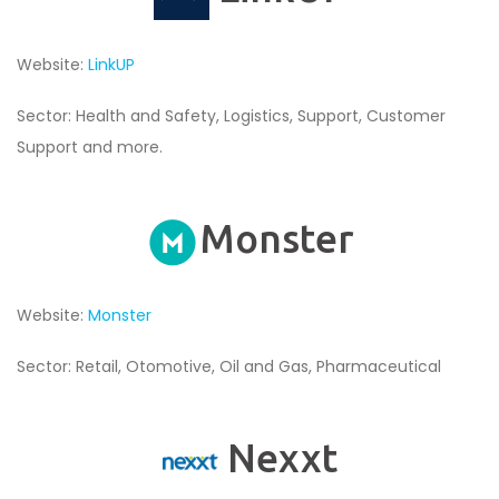
Website:
LinkUP
Sector: Health and Safety, Logistics, Support, Customer
Support and more.
Monster
Website:
Monster
Sector: Retail, Otomotive, Oil and Gas, Pharmaceutical
Nexxt