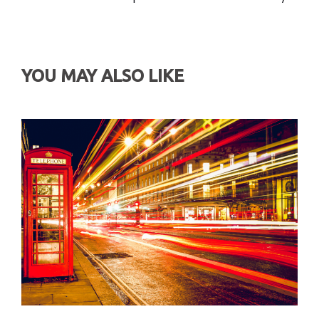
YOU MAY ALSO LIKE