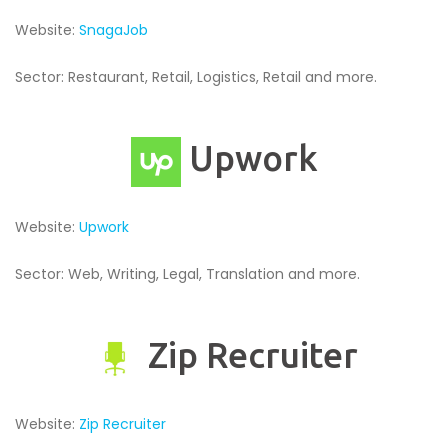
Website:
SnagaJob
Sector: Restaurant, Retail, Logistics, Retail and more.
Upwork
Website:
Upwork
Sector: Web, Writing, Legal, Translation and more.
Zip Recruiter
Website:
Zip Recruiter