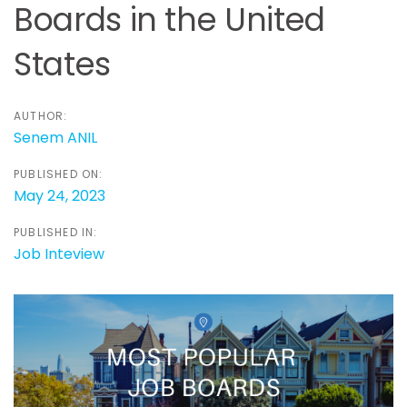
Boards in the United
States
AUTHOR:
Senem ANIL
PUBLISHED ON:
May 24, 2023
PUBLISHED IN:
Job Inteview