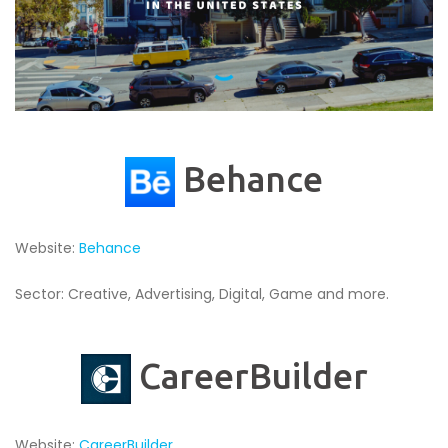
Behance
Website:
Behance
Sector: Creative, Advertising, Digital, Game and more.
CareerBuilder
Website:
CareerBuilder