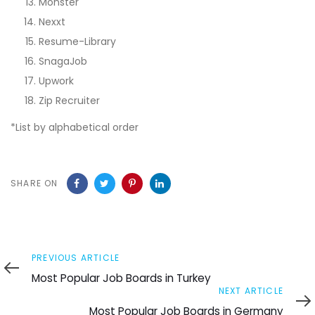
Monster
Nexxt
Resume-Library
SnagaJob
Upwork
Zip Recruiter
*List by alphabetical order
SHARE ON
Previous
PREVIOUS ARTICLE
Article
Most Popular Job Boards in Turkey
Next
NEXT ARTICLE
Article
Most Popular Job Boards in Germany