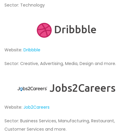
Sector: Technology
Dribbble
Website:
Dribbble
Sector: Creative, Advertising, Media, Design and more.
Jobs2Careers
Website:
Job2Careers
Sector: Business Services, Manufacturing, Restaurant,
Customer Services and more.