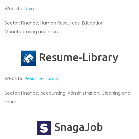
Website:
Nexxt
Sector: Finance, Human Resources, Education,
Manufacturing and more.
Resume-Library
Website:
Resume-Library
Sector: Finance, Accounting, Administration, Cleaning and
more.
SnagaJob