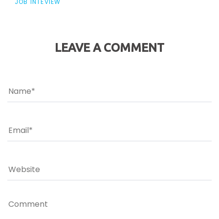
JOB INTEVIEW
LEAVE A COMMENT