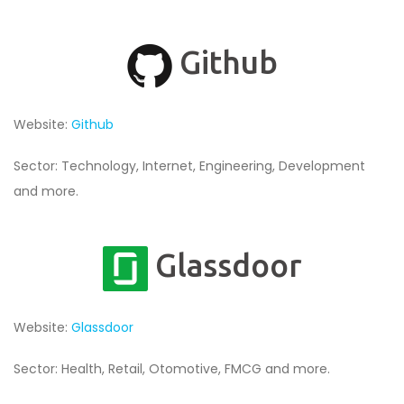
Github
Website:
Github
Sector: Technology, Internet, Engineering, Development
and more.
Glassdoor
Website:
Glassdoor
Sector: Health, Retail, Otomotive, FMCG and more.