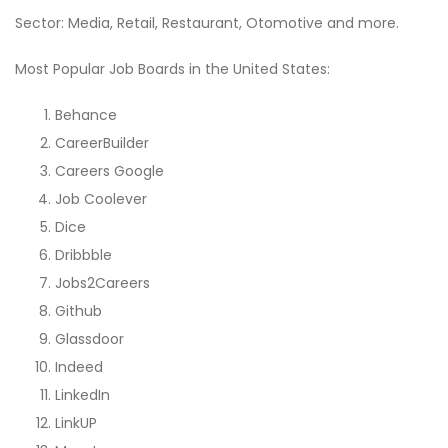
Sector: Media, Retail, Restaurant, Otomotive and more.
Most Popular Job Boards in the United States:
Behance
CareerBuilder
Careers Google
Job Coolever
Dice
Dribbble
Jobs2Careers
Github
Glassdoor
Indeed
LinkedIn
LinkUP