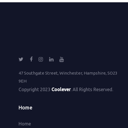
47 Southgate Street, Winchester, Hampshire, SO23
9EH
Copyright 2023
Coolever
. All Rights Reserved.
Home
Home