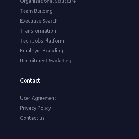
Organisational Structure
Team Building
Executive Search
Transformation
Tech Jobs Platform
Employer Branding
Recruitment Marketing
Contact
User Agreement
Privacy Policy
Contact us