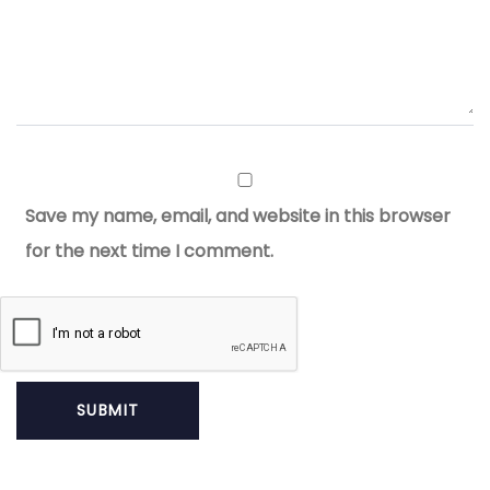
Save my name, email, and website in this browser
for the next time I comment.