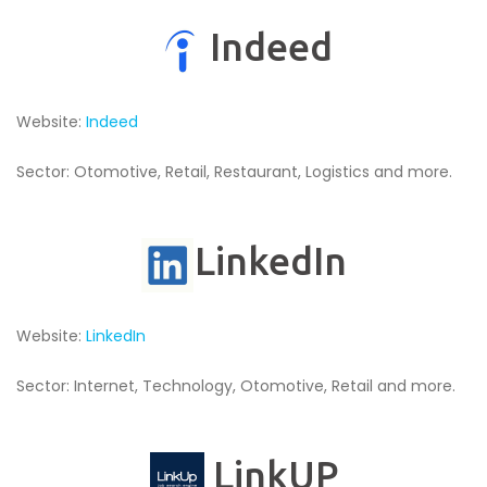
Indeed
Website:
Indeed
Sector: Otomotive, Retail, Restaurant, Logistics and more.
LinkedIn
Website:
LinkedIn
Sector: Internet, Technology, Otomotive, Retail and more.
LinkUP