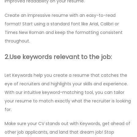
improved readability on your resume.
Create an impressive resume with an easy-to-read
format! Start using a standard font like Arial, Calibri or
Times New Roman and keep the formatting consistent
throughout.
2.Use keywords relevant to the job:
Let Keywords help you create a resume that catches the
eye of recruiters and highlights your skills and experience.
With our intuitive keyword-matching tool, you can tailor
your resume to match exactly what the recruiter is looking
for.
Make sure your CV stands out with Keywords, get ahead of
other job applicants, and land that dream job! Stop