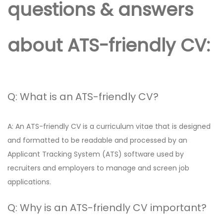
questions & answers
about ATS-friendly CV:
Q: What is an ATS-friendly CV?
A: An ATS-friendly CV is a curriculum vitae that is designed
and formatted to be readable and processed by an
Applicant Tracking System (ATS) software used by
recruiters and employers to manage and screen job
applications.
Q: Why is an ATS-friendly CV important?