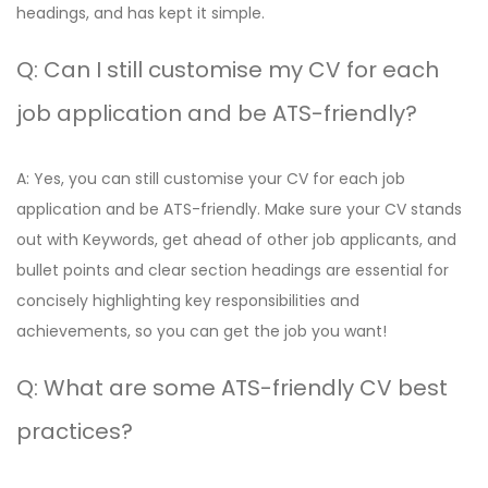
headings, and has kept it simple.
Q: Can I still customise my CV for each
job application and be ATS-friendly?
A: Yes, you can still customise your CV for each job
application and be ATS-friendly. Make sure your CV stands
out with Keywords, get ahead of other job applicants, and
bullet points and clear section headings are essential for
concisely highlighting key responsibilities and
achievements, so you can get the job you want!
Q: What are some ATS-friendly CV best
practices?