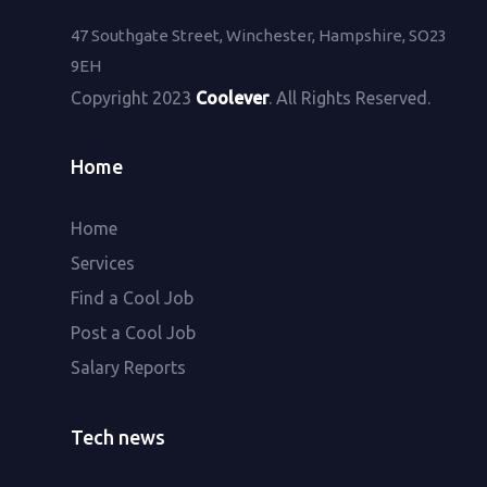
47 Southgate Street, Winchester, Hampshire, SO23
9EH
Copyright 2023
Coolever
. All Rights Reserved.
Home
Home
Services
Find a Cool Job
Post a Cool Job
Salary Reports
Tech news