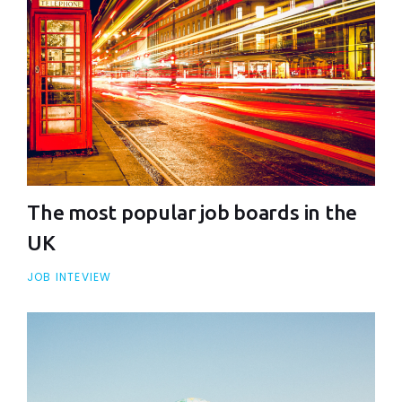
The most popular job boards in the
UK
JOB INTEVIEW