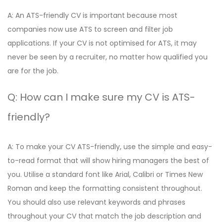
A: An ATS-friendly CV is important because most
companies now use ATS to screen and filter job
applications. If your CV is not optimised for ATS, it may
never be seen by a recruiter, no matter how qualified you
are for the job.
Q: How can I make sure my CV is ATS-
friendly?
A: To make your CV ATS-friendly, use the simple and easy-
to-read format that will show hiring managers the best of
you. Utilise a standard font like Arial, Calibri or Times New
Roman and keep the formatting consistent throughout.
You should also use relevant keywords and phrases
throughout your CV that match the job description and