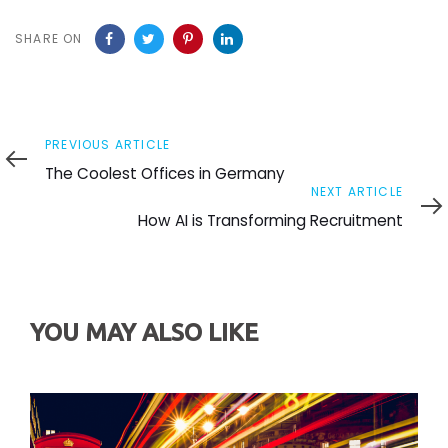
SHARE ON
Previous
PREVIOUS ARTICLE
Article
The Coolest Offices in Germany
Next
NEXT ARTICLE
Article
How AI is Transforming Recruitment
YOU MAY ALSO LIKE