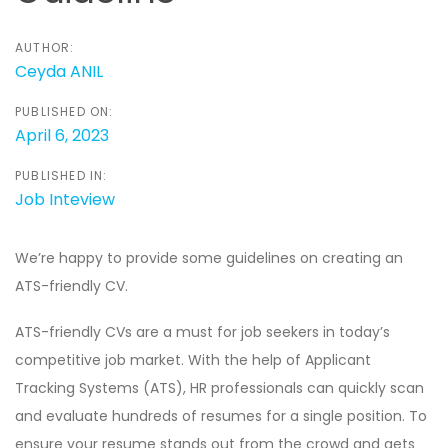
AUTHOR:
Ceyda ANIL
PUBLISHED ON:
April 6, 2023
PUBLISHED IN:
Job Inteview
We’re happy to provide some guidelines on creating an
ATS-friendly CV.
ATS-friendly CVs are a must for job seekers in today’s
competitive job market. With the help of Applicant
Tracking Systems (ATS), HR professionals can quickly scan
and evaluate hundreds of resumes for a single position. To
ensure your resume stands out from the crowd and gets