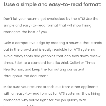
1.Use a simple and easy-to-read format:
Don’t let your resume get overlooked by the ATS! Use the
simple and easy-to-read format that will show hiring
managers the best of you.
Gain a competitive edge by creating a resume that stands
out in the crowd and is easily readable for ATS systems.
Avoid fancy fonts and graphics that can slow down review
times. Stick to a standard font like Arial, Calibri or Times
New Roman, and keep the formatting consistent
throughout the document.
Make sure your resume stands out from other applicants
with an easy-to-read format for ATS systems. Show hiring
managers why you’re right for the job quickly with