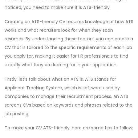
noticed, you need to make sure it is ATS-friendly.
Creating an ATS-friendly CV requires knowledge of how ATS
works and what recruiters look for when they scan
resumes. By understanding these factors, you can create a
CV that is tailored to the specific requirements of each job
you apply for, making it easier for HR professionals to find
exactly what they are looking for in your application.
Firstly, let’s talk about what an ATS is. ATS stands for
Applicant Tracking System, which is software used by
companies to manage their recruitment process. An ATS
screens CVs based on keywords and phrases related to the
job posting.
To make your CV ATS-friendly, here are some tips to follow: