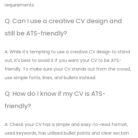
requirements.
Q: Can I use a creative CV design and
still be ATS-friendly?
A: While it’s tempting to use a creative CV design to stand
out, it’s best to avoid it if you want your CV to be ATS-
friendly. To make sure your CV stands out from the crowd,
use simple fonts, lines, and bullets instead.
Q: How do I know if my CV is ATS-
friendly?
A: Check your CV has a simple and easy-to-read format,
used keywords, has utilised bullet points and clear section