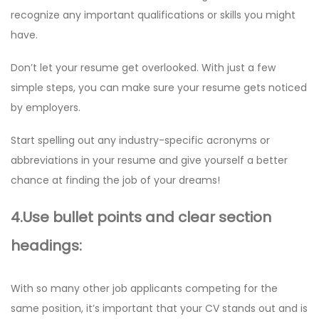
recognize any important qualifications or skills you might
have.
Don’t let your resume get overlooked. With just a few
simple steps, you can make sure your resume gets noticed
by employers.
Start spelling out any industry-specific acronyms or
abbreviations in your resume and give yourself a better
chance at finding the job of your dreams!
4.Use bullet points and clear section
headings:
With so many other job applicants competing for the
same position, it’s important that your CV stands out and is