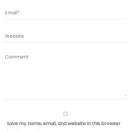
Save my name, email, and website in this browser