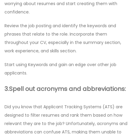
worrying about resumes and start creating them with
confidence.
Review the job posting and identify the keywords and
phrases that relate to the role. Incorporate them
throughout your CV, especially in the summary section,
work experience, and skills section.
Start using Keywords and gain an edge over other job
applicants.
3.Spell out acronyms and abbreviations:
Did you know that Applicant Tracking Systems (ATS) are
designed to filter resumes and rank them based on how
relevant they are to the job? Unfortunately, acronyms and
abbreviations can confuse ATS, making them unable to