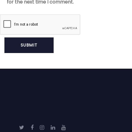
for the next time I comment.