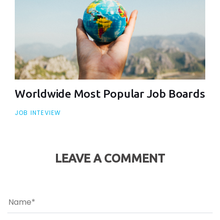
Worldwide Most Popular Job Boards
JOB INTEVIEW
LEAVE A COMMENT