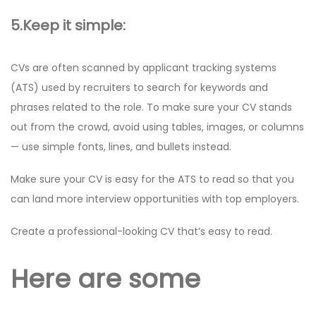
5.Keep it simple:
CVs are often scanned by applicant tracking systems
(ATS) used by recruiters to search for keywords and
phrases related to the role. To make sure your CV stands
out from the crowd, avoid using tables, images, or columns
— use simple fonts, lines, and bullets instead.
Make sure your CV is easy for the ATS to read so that you
can land more interview opportunities with top employers.
Create a professional-looking CV that’s easy to read.
Here are some