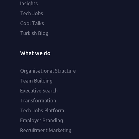
Insights
Tech Jobs
Cool Talks
Turkish Blog
What we do
Organisational Structure
Team Building
Executive Search
Transformation
Tech Jobs Platform
Employer Branding
Recruitment Marketing