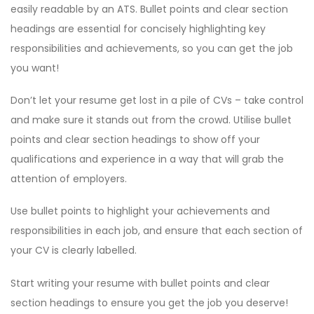
easily readable by an ATS. Bullet points and clear section
headings are essential for concisely highlighting key
responsibilities and achievements, so you can get the job
you want!
Don’t let your resume get lost in a pile of CVs – take control
and make sure it stands out from the crowd. Utilise bullet
points and clear section headings to show off your
qualifications and experience in a way that will grab the
attention of employers.
Use bullet points to highlight your achievements and
responsibilities in each job, and ensure that each section of
your CV is clearly labelled.
Start writing your resume with bullet points and clear
section headings to ensure you get the job you deserve!