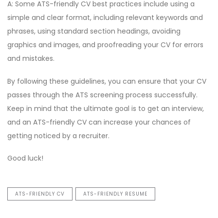
A: Some ATS-friendly CV best practices include using a
simple and clear format, including relevant keywords and
phrases, using standard section headings, avoiding
graphics and images, and proofreading your CV for errors
and mistakes.
By following these guidelines, you can ensure that your CV
passes through the ATS screening process successfully.
Keep in mind that the ultimate goal is to get an interview,
and an ATS-friendly CV can increase your chances of
getting noticed by a recruiter.
Good luck!
ATS-FRIENDLY CV
ATS-FRIENDLY RESUME