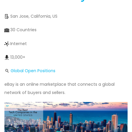
San Jose, California, US
30 Countries
Internet
13,000+
Global Open Positions
eBay is an online marketplace that connects a global
network of buyers and sellers.