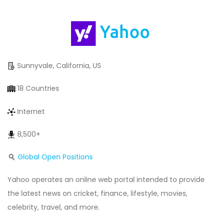
Yahoo
Sunnyvale, California, US
18 Countries
Internet
8,500+
Global Open Positions
Yahoo operates an online web portal intended to provide
the latest news on cricket, finance, lifestyle, movies,
celebrity, travel, and more.