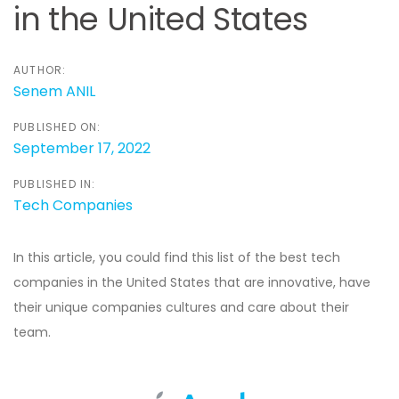
in the United States
AUTHOR:
Senem ANIL
PUBLISHED ON:
September 17, 2022
PUBLISHED IN:
Tech Companies
In this article, you could find this list of the best tech
companies in the United States that are innovative, have
their unique companies cultures and care about their
team.