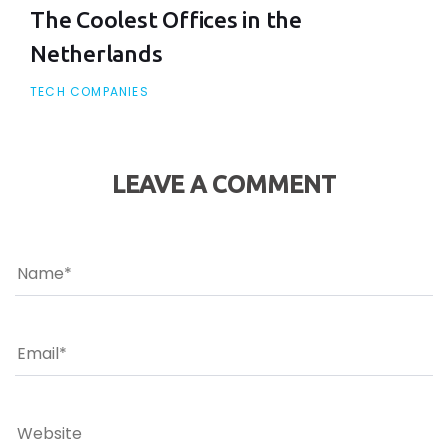
The Coolest Offices in the
Netherlands
TECH COMPANIES
LEAVE A COMMENT