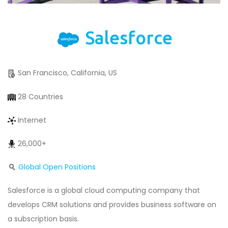
Salesforce
San Francisco, California, US
28 Countries
Internet
26,000+
Global Open Positions
Salesforce is a global cloud computing company that
develops CRM solutions and provides business software on
a subscription basis.