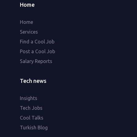
Home
Home
Services
Find a Cool Job
Post a Cool Job
Salary Reports
Tech news
Insights
Tech Jobs
Cool Talks
Turkish Blog