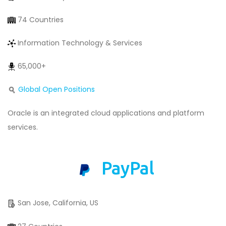
74 Countries
Information Technology & Services
65,000+
Global Open Positions
Oracle is an integrated cloud applications and platform
services.
PayPal
San Jose, California, US