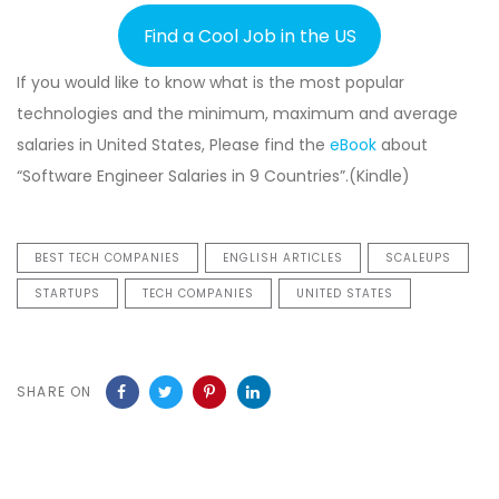
Find a Cool Job in the US
If you would like to know what is the most popular
technologies and the minimum, maximum and average
salaries in United States, Please find the
eBook
about
“Software Engineer Salaries in 9 Countries”.(Kindle)
BEST TECH COMPANIES
ENGLISH ARTICLES
SCALEUPS
STARTUPS
TECH COMPANIES
UNITED STATES
SHARE ON