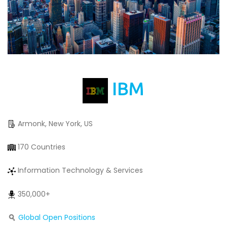
IBM
Armonk, New York, US
170 Countries
Information Technology & Services
350,000+
Global Open Positions