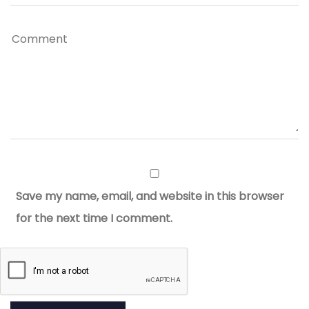
Save my name, email, and website in this browser
for the next time I comment.