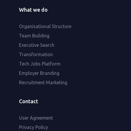
What we do
Organisational Structure
Team Building
Executive Search
Transformation
Tech Jobs Platform
Employer Branding
Recruitment Marketing
Contact
User Agreement
Privacy Policy