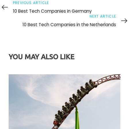
Previous
PREVIOUS ARTICLE
Article
10 Best Tech Companies in Germany
Next
NEXT ARTICLE
Article
10 Best Tech Companies in the Netherlands
YOU MAY ALSO LIKE