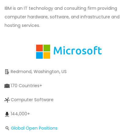
IBM is an IT technology and consulting firm providing
computer hardware, software, and infrastructure and
hosting services.
Microsoft
Redmond, Washington, US
170 Countries+
Computer Software
144,000+
Global Open Positions