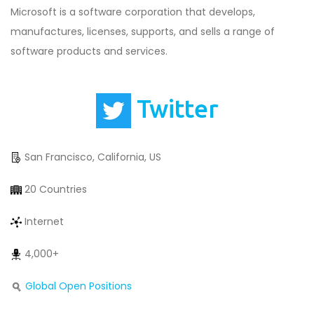
Microsoft is a software corporation that develops,
manufactures, licenses, supports, and sells a range of
software products and services.
Twitter
San Francisco, California, US
20 Countries
Internet
4,000+
Global Open Positions