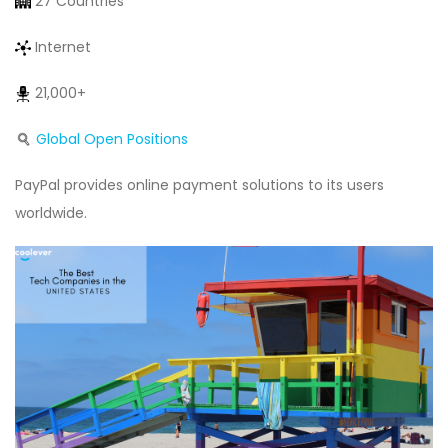
27 Countries
Internet
21,000+
Global Open Positions
PayPal provides online payment solutions to its users
worldwide.