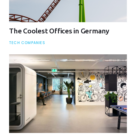
The Coolest Offices in Germany
TECH COMPANIES