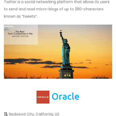
Twitter is a social networking platform that allows its users
to send and read micro-blogs of up to 280-characters
known as “tweets”.
Oracle
Redwood City, California, US