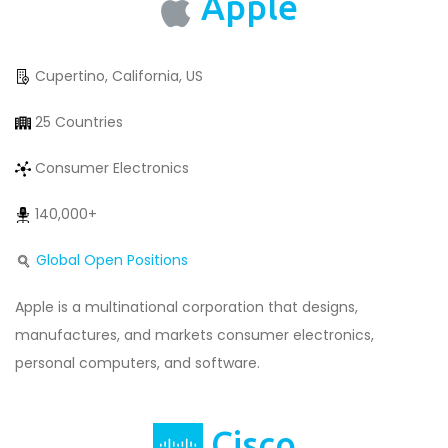
Apple
Cupertino, California, US
25 Countries
Consumer Electronics
140,000+
Global Open Positions
Apple is a multinational corporation that designs,
manufactures, and markets consumer electronics,
personal computers, and software.
Cisco