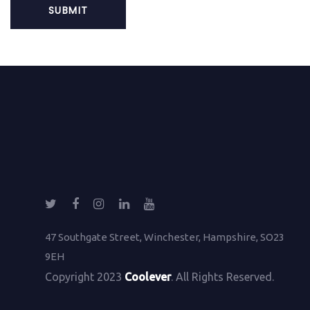
47 Southgate Street, Winchester, Hampshire, SO23
9EH
Copyright 2023
Coolever
. All Rights Reserved.