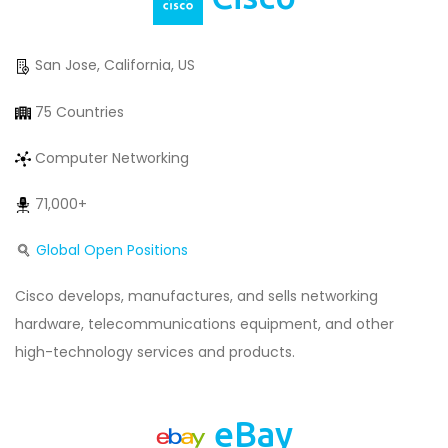
San Jose, California, US
75 Countries
Computer Networking
71,000+
Global Open Positions
Cisco develops, manufactures, and sells networking
hardware, telecommunications equipment, and other
high-technology services and products.
eBay